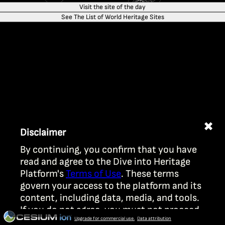
Visit the site of the day
See The List of World Heritage Sites
✖
Disclaimer
By continuing, you confirm that you have
read and agree to the Dive into Heritage
Platform's
Terms of Use
. These terms
govern your access to the platform and its
content, including data, media, and tools.
If you do not agree, you must not proceed.
Upgrade for commercial use.
Data attribution
Your use is subject to UNESCO’s licensing